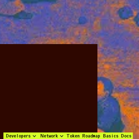
Developers
Network
Token
Roadmap
Basics
Docs