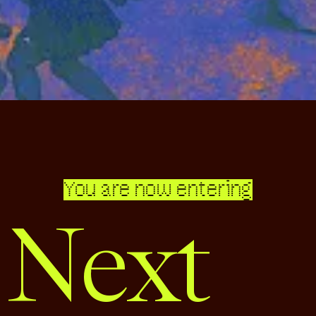
You are now entering
 Next