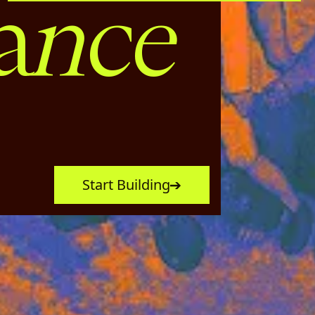
nce
a
Start Building