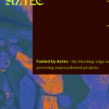
Fueled by Aztec
—the bleeding-edge n
powering unprecedented projects.