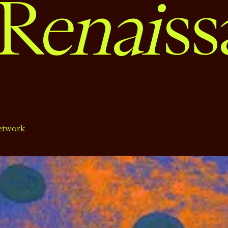
enai
R
ss
etwork